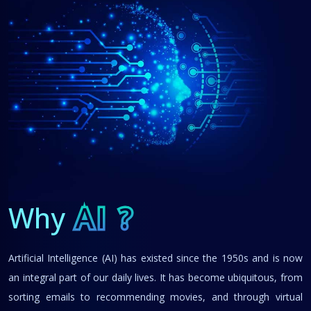
Why
AI ?
Artificial Intelligence (AI) has existed since the 1950s and is now
an integral part of our daily lives. It has become ubiquitous, from
sorting emails to recommending movies, and through virtual