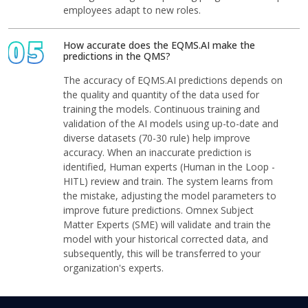
employees adapt to new roles.
05
How accurate does the EQMS.AI make the
predictions in the QMS?
The accuracy of EQMS.AI predictions depends on
the quality and quantity of the data used for
training the models. Continuous training and
validation of the AI models using up-to-date and
diverse datasets (70-30 rule) help improve
accuracy. When an inaccurate prediction is
identified, Human experts (Human in the Loop -
HITL) review and train. The system learns from
the mistake, adjusting the model parameters to
improve future predictions. Omnex Subject
Matter Experts (SME) will validate and train the
model with your historical corrected data, and
subsequently, this will be transferred to your
organization's experts.