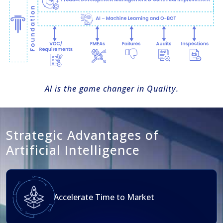
Al is the game changer in Quality.
Strategic Advantages of
Artificial Intelligence
Accelerate Time to Market