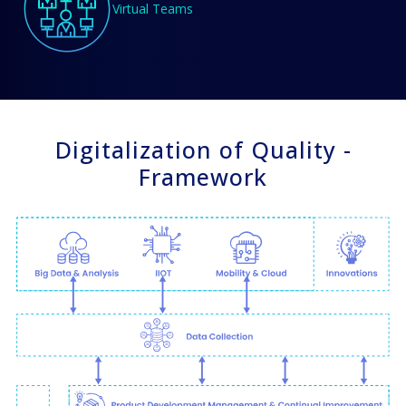
Virtual Teams
Digitalization of Quality -
Framework