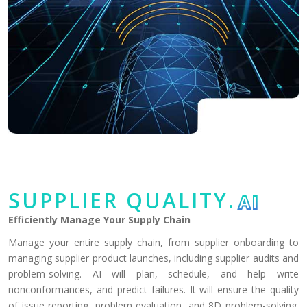
SUPPLIER QUALITY.
AI
Efficiently Manage Your Supply Chain
Manage your entire supply chain, from supplier onboarding to
managing supplier product launches, including supplier audits and
problem-solving. AI will plan, schedule, and help write
nonconformances, and predict failures. It will ensure the quality
of issue reporting, problem evaluation, and 8D problem-solving.