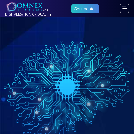
Get updates
DIGITALIZATION OF QUALITY