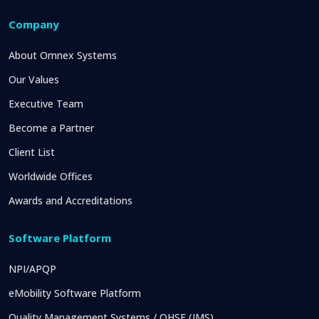
Company
About Omnex Systems
Our Values
Executive Team
Become a Partner
Client List
Worldwide Offices
Awards and Accreditations
Software Platform
NPI/APQP
eMobility Software Platform
Quality Management Systems / QHSE (IMS)