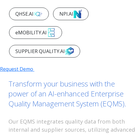
AI PLATFORMS
QHSE.AI
NPI.AI
eMOBILITY.AI
SUPPLIER QUALITY.AI
Request Demo
Transform your business with the
power of an AI-enhanced Enterprise
Quality Management System (EQMS).
Our EQMS integrates quality data from both
internal and supplier sources, utilizing advanced