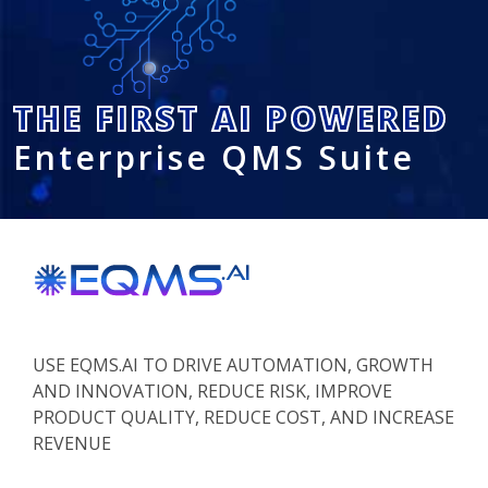
THE FIRST AI POWERED
Enterprise QMS Suite
USE EQMS.AI TO DRIVE AUTOMATION, GROWTH
AND INNOVATION, REDUCE RISK, IMPROVE
PRODUCT QUALITY, REDUCE COST, AND INCREASE
REVENUE