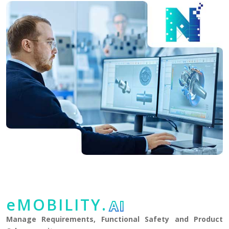
eMOBILITY.
AI
Manage Requirements, Functional Safety and Product