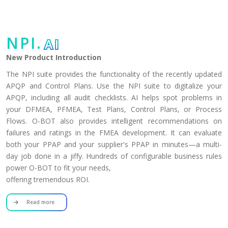
NPI.
AI
New Product Introduction
The NPI suite provides the functionality of the recently updated
APQP and Control Plans. Use the NPI suite to digitalize your
APQP, including all audit checklists. AI helps spot problems in
your DFMEA, PFMEA, Test Plans, Control Plans, or Process
Flows. O-BOT also provides intelligent recommendations on
failures and ratings in the FMEA development. It can evaluate
both your PPAP and your supplier's PPAP in minutes—a multi-
day job done in a jiffy. Hundreds of configurable business rules
power O-BOT to fit your needs,
offering tremendous ROI.
Read more