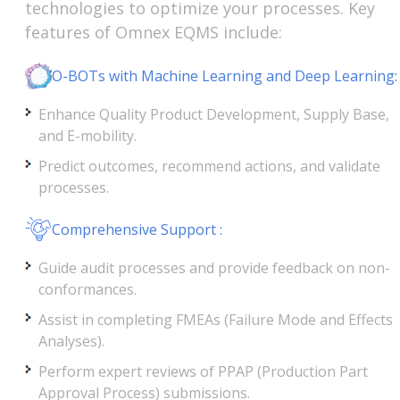
technologies to optimize your processes. Key
features of Omnex EQMS include:
O-BOTs with Machine Learning and Deep Learning:
Enhance Quality Product Development, Supply Base,
and E-mobility.
Predict outcomes, recommend actions, and validate
processes.
Comprehensive Support :
Guide audit processes and provide feedback on non-
conformances.
Assist in completing FMEAs (Failure Mode and Effects
Analyses).
Perform expert reviews of PPAP (Production Part
Approval Process) submissions.