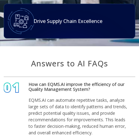
Drive Supply Chain Excellence
Answers to AI FAQs
01
How can EQMS.AI improve the efficiency of our
Quality Management System?
EQMS.AI can automate repetitive tasks, analyze
large sets of data to identify patterns and trends,
predict potential quality issues, and provide
recommendations for improvements. This leads
to faster decision-making, reduced human error,
and overall enhanced efficiency.