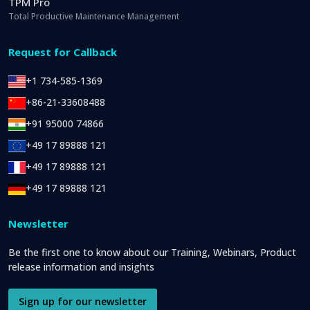
TPM Pro
Total Productive Maintenance Management
Request for Callback
+1 734-585-1369
+86-21-33608488
+91 95000 74866
+49 17 89888 121
+49 17 89888 121
+49 17 89888 121
Newsletter
Be the first one to know about our Training, Webinars, Product
release information and insights
Sign up for our newsletter