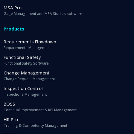
MSA Pro
Gage Management and MSA Studies software
Products
Requirements Flowdown
Requirements Management
Functional Safety
Functional Safety Software
Change Management
Change Request Management
Inspection Control
Inspections Management
BOSS
Continual Improvement & KPI Management
HR Pro
Training & Competency Management