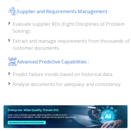
Supplier and Requirements Management :
Evaluate supplier 8Ds (Eight Disciplines of Problem
Solving).
Extract and manage requirements from thousands of
customer documents.
Advanced Predictive Capabilities :
Predict failure trends based on historical data.
Analyze documents for adequacy and consistency.