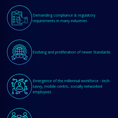
Demanding compliance & regulatory
requirements in many industries
Evolving and proliferation of newer Standards
Emergence of the millennial workforce - tech-
savvy, mobile-centric, socially networked
employees