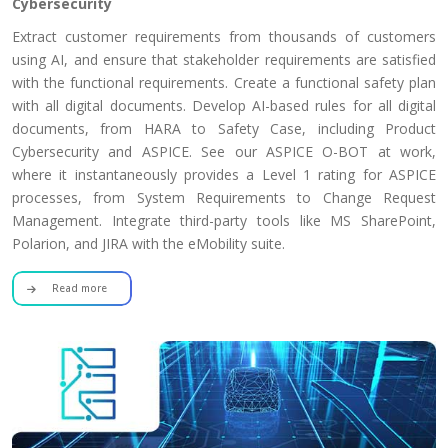
Cybersecurity
Extract customer requirements from thousands of customers
using AI, and ensure that stakeholder requirements are satisfied
with the functional requirements. Create a functional safety plan
with all digital documents. Develop AI-based rules for all digital
documents, from HARA to Safety Case, including Product
Cybersecurity and ASPICE. See our ASPICE O-BOT at work,
where it instantaneously provides a Level 1 rating for ASPICE
processes, from System Requirements to Change Request
Management. Integrate third-party tools like MS SharePoint,
Polarion, and JIRA with the eMobility suite.
Read more