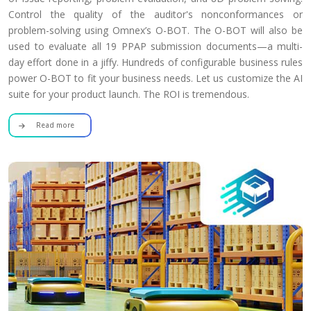
Control the quality of the auditor's nonconformances or
problem-solving using Omnex’s O-BOT. The O-BOT will also be
used to evaluate all 19 PPAP submission documents—a multi-
day effort done in a jiffy. Hundreds of configurable business rules
power O-BOT to fit your business needs. Let us customize the AI
suite for your product launch. The ROI is tremendous.
Read more