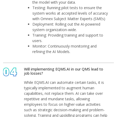
the model with your data.
Testing: Running pilot tests to ensure the
system works at accepted levels of accuracy
with Omnex Subject Matter Experts (SMEs)
Deployment: Rolling out the AI-powered
system organization-wide.
Training: Providing training and support to
users.
Monitor: Continuously monitoring and
refining the AI Models.
04
Will implementing EQMS.AI in our QMS lead to
job losses?
While EQMS.AI can automate certain tasks, it is
typically implemented to augment human
capabilities, not replace them. AI can take over
repetitive and mundane tasks, allowing
employees to focus on higher-value activities
such as strategic decision-making and problem-
solving. Training and upskilling programs can help