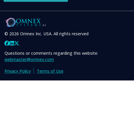
© 2026 Omnex Inc. USA. All rights reserved
Questions or comments regarding this website:
webmaster@omnex.com
Privacy Policy
Terms of Use