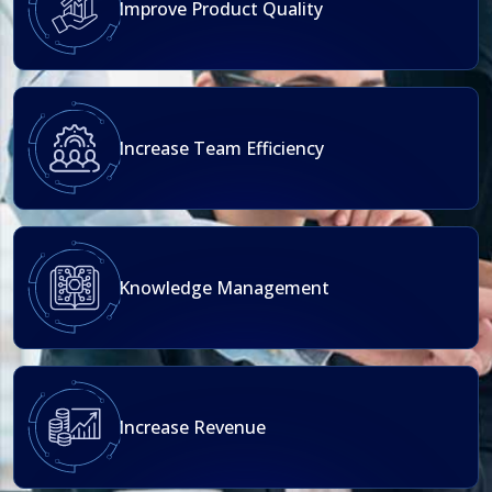
Improve Product Quality
Increase Team Efficiency
Knowledge Management
Increase Revenue