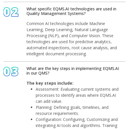
02
What specific EQMS.AI technologies are used in
Quality Management Systems?
Common AI technologies include Machine
Learning, Deep Learning, Natural Language
Processing (NLP), and Computer Vision. These
technologies are used for predictive analytics,
automated inspections, root cause analysis, and
intelligent document processing.
03
What are the key steps in implementing EQMS.AI
in our QMS?
The key steps include:
Assessment: Evaluating current systems and
processes to identify areas where EQMS.AI
can add value.
Planning: Defining goals, timelines, and
resource requirements.
Configuration: Configuring, Customizing and
integrating AI tools and algorithms. Training