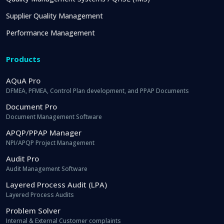
Supplier Quality Management
Performance Management
Products
AQuA Pro
DFMEA, PFMEA, Control Plan development, and PPAP Documents
Document Pro
Document Management Software
APQP/PPAP Manager
NPI/APQP Project Management
Audit Pro
Audit Management Software
Layered Process Audit (LPA)
Layered Process Audits
Problem Solver
Internal & External Customer complaints