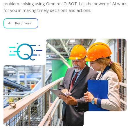
problem-solving using Omnex’s O-BOT. Let the power of AI work
for you in making timely decisions and actions.
Read more