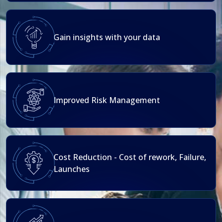
Gain insights with your data
Improved Risk Management
Cost Reduction - Cost of rework, Failure,
Launches