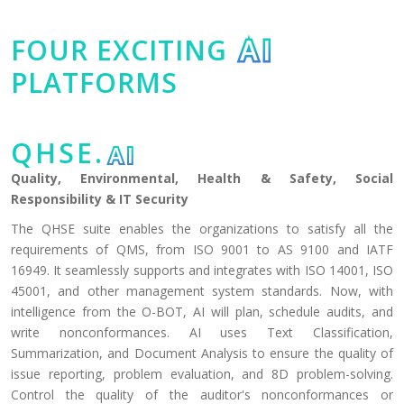
FOUR EXCITING
AI
PLATFORMS
QHSE.
AI
Quality, Environmental, Health & Safety, Social
Responsibility & IT Security
The QHSE suite enables the organizations to satisfy all the
requirements of QMS, from ISO 9001 to AS 9100 and IATF
16949. It seamlessly supports and integrates with ISO 14001, ISO
45001, and other management system standards. Now, with
intelligence from the O-BOT, AI will plan, schedule audits, and
write nonconformances. AI uses Text Classification,
Summarization, and Document Analysis to ensure the quality of
issue reporting, problem evaluation, and 8D problem-solving.
Control the quality of the auditor's nonconformances or