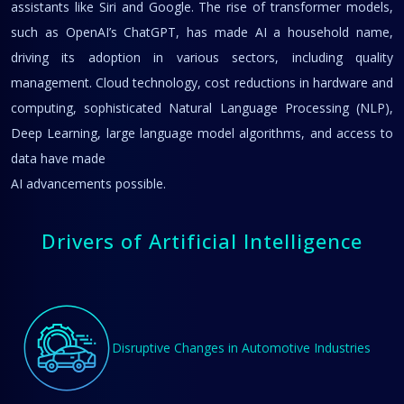
assistants like Siri and Google. The rise of transformer models,
such as OpenAI’s ChatGPT, has made AI a household name,
driving its adoption in various sectors, including quality
management. Cloud technology, cost reductions in hardware and
computing, sophisticated Natural Language Processing (NLP),
Deep Learning, large language model algorithms, and access to
data have made
AI advancements possible.
Drivers of Artificial Intelligence
Disruptive Changes in Automotive Industries