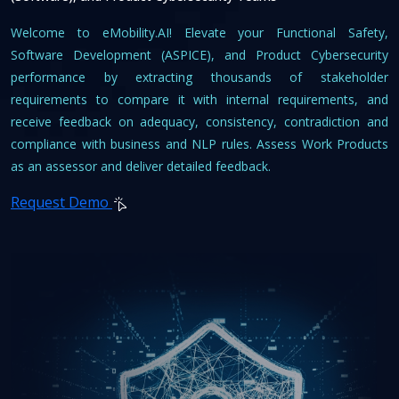
Welcome to eMobility.AI! Elevate your Functional Safety,
Software Development (ASPICE), and Product Cybersecurity
performance by extracting thousands of stakeholder
requirements to compare it with internal requirements, and
receive feedback on adequacy, consistency, contradiction and
compliance with business and NLP rules. Assess Work Products
as an assessor and deliver detailed feedback.
Request Demo