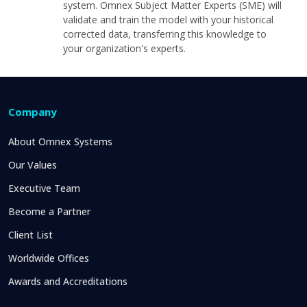
system. Omnex Subject Matter Experts (SME) will
validate and train the model with your historical
corrected data, transferring this knowledge to
your organization's experts.
Company
About Omnex Systems
Our Values
Executive Team
Become a Partner
Client List
Worldwide Offices
Awards and Accreditations