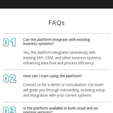
FAQs
01
Can the platform integrate with existing
business systems?
Yes, the platform integrates seamlessly with
existing ERP, CRM, and other business systems,
enhancing data flow and process efficiency.
02
How can I start using the platform?
Contact us for a demo or consultation. Our team
will guide you through onboarding, including setup
and integration with your current systems.
03
Is the platform available in both cloud and on-
premise versions?