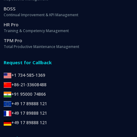
BOSS
Continual Improvement & KPI Management
HR Pro
Training & Competency Management
TPM Pro
Total Productive Maintenance Management
Request for Callback
+1 734-585-1369
+86-21-33608488
+91 95000 74866
+49 17 89888 121
+49 17 89888 121
+49 17 89888 121