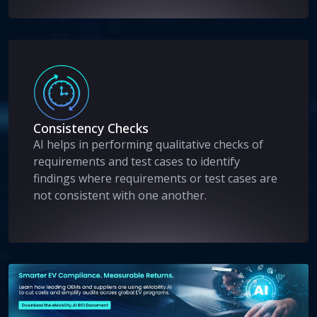
Consistency Checks
AI helps in performing qualitative checks of
requirements and test cases to identify
findings where requirements or test cases are
not consistent with one another.