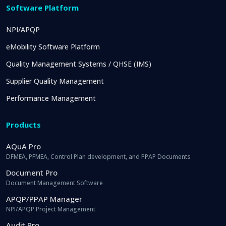
Software Platform
NPI/APQP
eMobility Software Platform
Quality Management Systems / QHSE (IMS)
Supplier Quality Management
Performance Management
Products
AQuA Pro
DFMEA, PFMEA, Control Plan development, and PPAP Documents
Document Pro
Document Management Software
APQP/PPAP Manager
NPI/APQP Project Management
Audit Pro