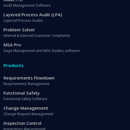
Audit Management Software
Layered Process Audit (LPA)
Layered Process Audits
Problem Solver
Internal & External Customer complaints
MSA Pro
Gage Management and MSA Studies software
Products
Requirements Flowdown
Requirements Management
Functional Safety
Functional Safety Software
Change Management
Change Request Management
Inspection Control
Inspections Management