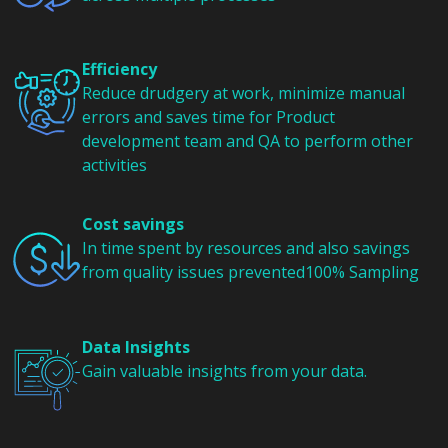
Efficiency
Reduce drudgery at work, minimize manual
errors and saves time for Product
development team and QA to perform other
activities
Cost savings
In time spent by resources and also savings
from quality issues prevented100% Sampling
Data Insights
Gain valuable insights from your data.