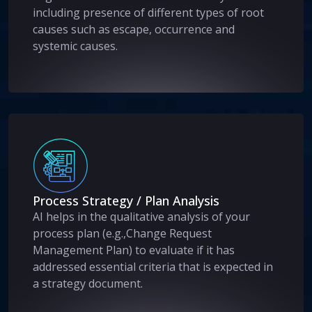
including presence of different types of root
causes such as escape, occurrence and
systemic causes.
Process Strategy / Plan Analysis
AI helps in the qualitative analysis of your
process plan (e.g.,Change Request
Management Plan) to evaluate if it has
addressed essential criteria that is expected in
a strategy document.