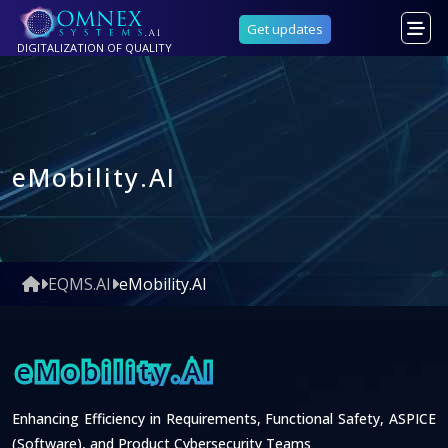
Get updates
DIGITALIZATION OF QUALITY
eMobility.AI
EQMS.AI
eMobility.AI
eMobility.AI
Enhancing Efficiency in Requirements, Functional Safety, ASPICE
(Software), and Product Cybersecurity Teams