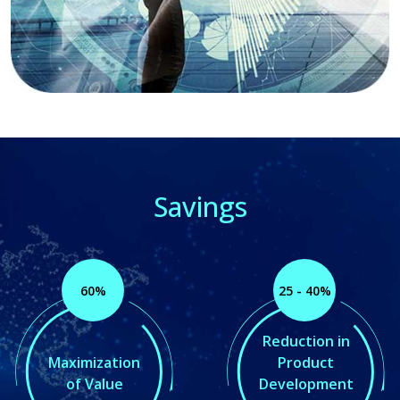
Savings
60%
25 - 40%
Reduction in
Maximization
Product
of Value
Development