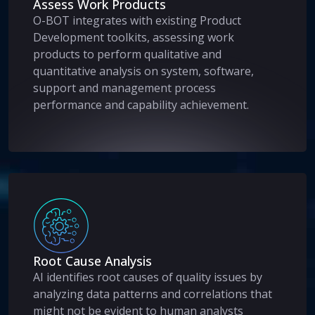
Assess Work Products
O-BOT integrates with existing Product
Development toolkits, assessing work
products to perform qualitative and
quantitative analysis on system, software,
support and management process
performance and capability achievement.
Root Cause Analysis
AI identifies root causes of quality issues by
analyzing data patterns and correlations that
might not be evident to human analysts