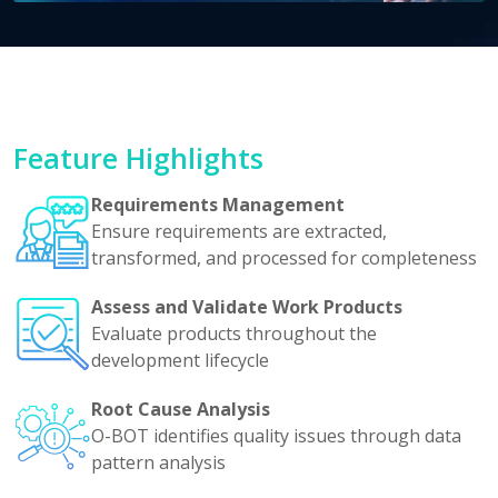
Feature Highlights
Requirements Management
Ensure requirements are extracted,
transformed, and processed for completeness
Assess and Validate Work Products
Evaluate products throughout the
development lifecycle
Root Cause Analysis
O-BOT identifies quality issues through data
pattern analysis