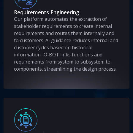
Requirements Engineering
Our platform automates the extraction of
stakeholder requirements to create internal
requirements and routes them internally and
to customers. AI guidance reduces internal and
customer cycles based on historical
information.. O-BOT links functions and
requirements from system to subsystem to
components, streamlining the design process.