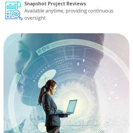
Snapshot Project Reviews
Available anytime, providing continuous
oversight