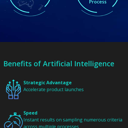
Process
Benefits of
Artificial Intelligence
Strategic Advantage
Accelerate product launches
Speed
Instant results on sampling numerous criteria
across multiple processes