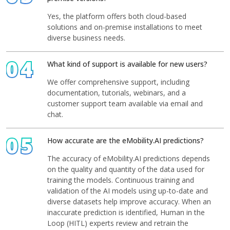
Yes, the platform offers both cloud-based
solutions and on-premise installations to meet
diverse business needs.
04
What kind of support is available for new users?
We offer comprehensive support, including
documentation, tutorials, webinars, and a
customer support team available via email and
chat.
05
How accurate are the eMobility.AI predictions?
The accuracy of eMobility.AI predictions depends
on the quality and quantity of the data used for
training the models. Continuous training and
validation of the AI models using up-to-date and
diverse datasets help improve accuracy. When an
inaccurate prediction is identified, Human in the
Loop (HITL) experts review and retrain the