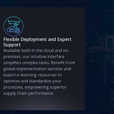
Flexible Deployment and Expert
Support
Available both in the cloud and on-
premises, our intuitive interface
simplifies complex tasks. Benefit from
global implementation services and
expert e-learning resources to
optimize and standardize your
processes, empowering superior
supply chain performance.