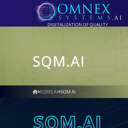
DIGITALIZATION OF QUALITY
SQM.AI
EQMS.AI
SQM.AI
SQM.AI