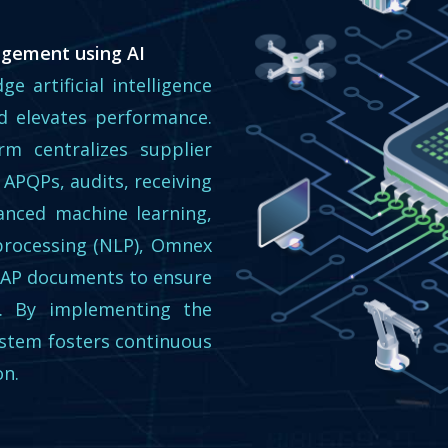
agement using AI
ge artificial intelligence
 elevates performance.
m centralizes supplier
 APQPs, audits, receiving
vanced machine learning,
processing (NLP), Omnex
PAP documents to ensure
cy. By implementing the
ystem fosters continuous
on.