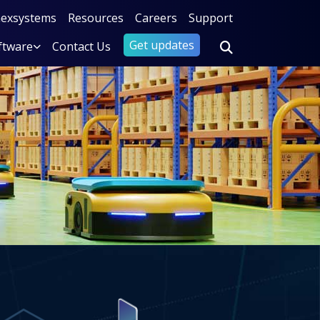
nexsystems
Resources
Careers
Support
Get updates
ftware
Contact Us