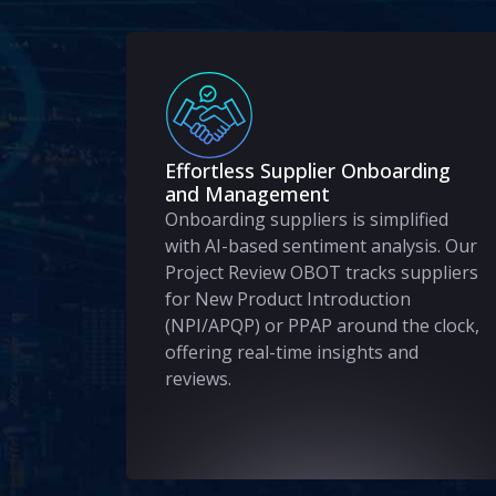
Effortless Supplier Onboarding
and Management
Onboarding suppliers is simplified
with AI-based sentiment analysis. Our
Project Review OBOT tracks suppliers
for New Product Introduction
(NPI/APQP) or PPAP around the clock,
offering real-time insights and
reviews.