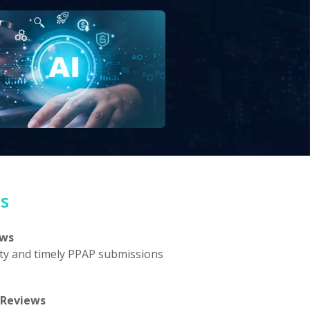
ts
ews
ty and timely PPAP submissions
 Reviews