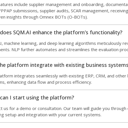
eatures include supplier management and onboarding, document
PAP submissions, supplier audits, SCAR management, receiving 
iven insights through Omnex BOTs (O-BOTs).
does SQM.AI enhance the platform’s functionality?
, machine learning, and deep learning algorithms meticulously r
nts. NLP further automates and streamlines the evaluation pro
he platform integrate with existing business system
atform integrates seamlessly with existing ERP, CRM, and other
s, enhancing data flow and process efficiency.
an I start using the platform?
t us for a demo or consultation. Our team will guide you through
ing setup and integration with your current systems.