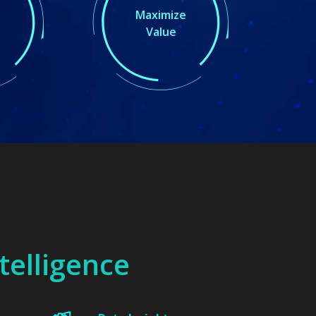
Maximize
Value
ntelligence