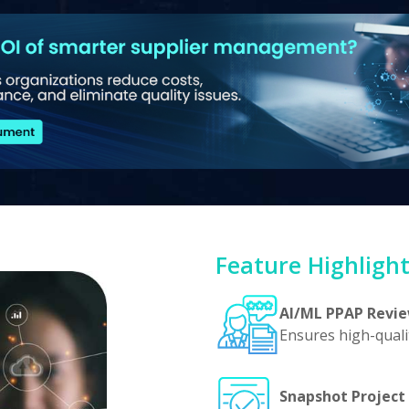
Feature Highligh
AI/ML PPAP Revi
Ensures high-quali
Snapshot Project