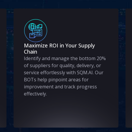
Maximize ROI in Your Supply
Chain
Identify and manage the bottom 20%
of suppliers for quality, delivery, or
service effortlessly with SQM.AI. Our
BOTs help pinpoint areas for
improvement and track progress
effectively.