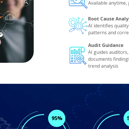
Available anytime,
Root Cause Analy
AI identifies quali
patterns and corre
Audit Guidance
AI guides auditors,
documents finding
trend analysis
95%