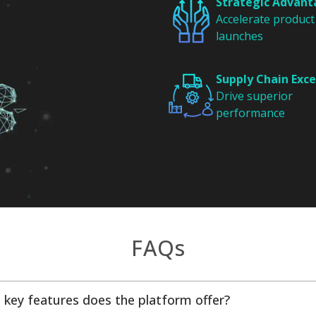
Strategic Advan
Accelerate product
launches
Supply Chain Exce
Drive superior
performance
FAQs
 key features does the platform offer?