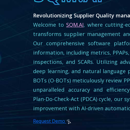
Revolutionizing Supplier Quality man
Welcome to
SQM.AI
, where cutting-ed
transforms supplier management and
Our comprehensive software platfor
information, including metrics, PPAPs,
inspections, and SCARs. Utilizing ad
deep learning, and natural language 
BOTs (O-BOTs) meticulously review P
unparalleled accuracy and efficien
Plan-Do-Check-Act (PDCA) cycle, our s
improvement with AI-driven automati
Request Demo