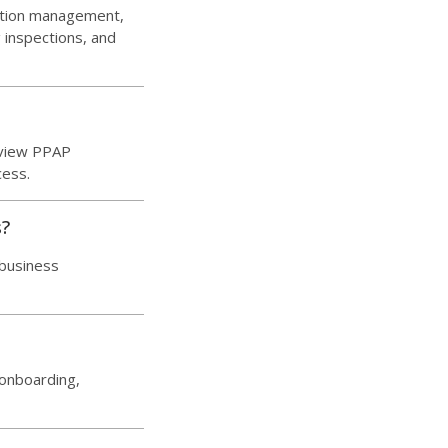
ation management,
inspections, and
eview PPAP
cess.
s?
 business
 onboarding,