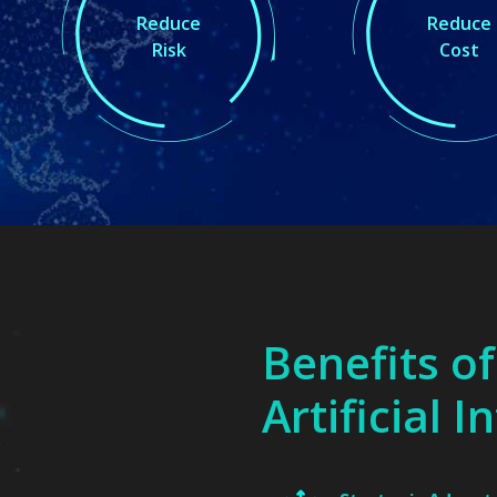
Reduce
Reduce
Risk
Cost
Benefits of
Artificial I