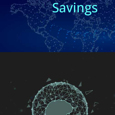
Savings