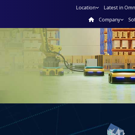
Location
Latest in Om
Company
So