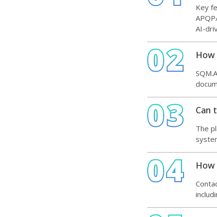
Key f
APQP/P
AI-dr
02
How 
SQM.AI
docume
03
Can t
The pl
system
04
How c
Contac
includ