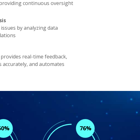
 providing continuous oversight
sis
ty issues by analyzing data
lations
 provides real-time feedback,
s accurately, and automates
50%
76%