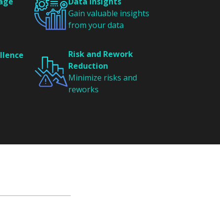
tage
Data Insights
Gain valuable insights
from your data
Risk and Rework
llence
Reduction
Minimize risks and
reworks