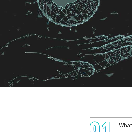
01
What