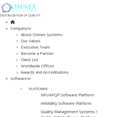
DIGITALIZATION OF QUALITY
Company
About Omnex Systems
Our Values
Executive Team
Become a Partner
Client List
Worldwide Offices
Awards and Accreditations
Software
PLATFORMS
NPI/APQP Software Platform
e
Mobility Software Platform
Quality Management Systems /