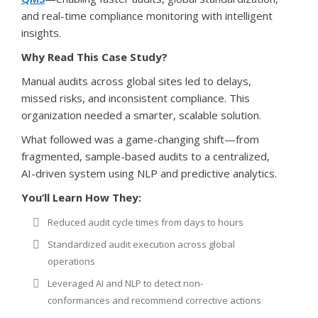
and real-time compliance monitoring with intelligent
insights.
Why Read This Case Study?
Manual audits across global sites led to delays,
missed risks, and inconsistent compliance. This
organization needed a smarter, scalable solution.
What followed was a game-changing shift—from
fragmented, sample-based audits to a centralized,
AI-driven system using NLP and predictive analytics.
You’ll Learn How They:
Reduced audit cycle times from days to hours
Standardized audit execution across global
operations
Leveraged AI and NLP to detect non-
conformances and recommend corrective actions