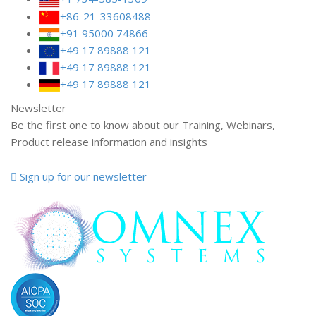
+86-21-33608488
+91 95000 74866
+49 17 89888 121
+49 17 89888 121
+49 17 89888 121
Newsletter
Be the first one to know about our Training, Webinars,
Product release information and insights
Sign up for our newsletter