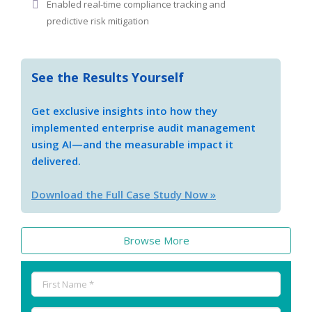
Enabled real-time compliance tracking and
predictive risk mitigation
See the Results Yourself
Get exclusive insights into how they
implemented enterprise audit management
using AI—and the measurable impact it
delivered.
Download the Full Case Study Now »
Browse More