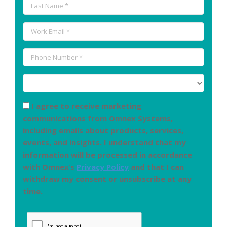
I agree to receive marketing
communications from Omnex Systems,
including emails about products, services,
events, and insights. I understand that my
information will be processed in accordance
with Omnex’s
Privacy Policy
and that I can
withdraw my consent or unsubscribe at any
time.