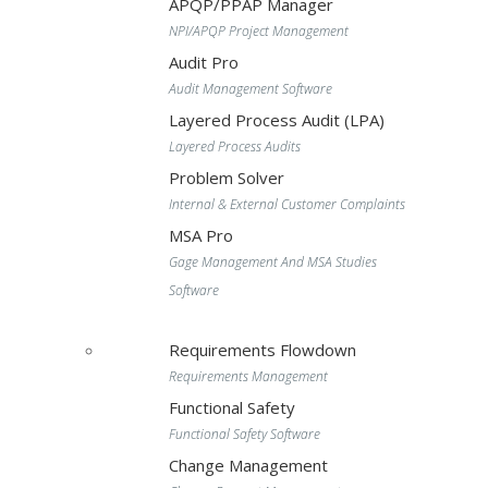
APQP/PPAP Manager
NPI/APQP Project Management
Audit Pro
Audit Management Software
Layered Process Audit (LPA)
Layered Process Audits
Problem Solver
Internal & External Customer Complaints
MSA Pro
Gage Management And MSA Studies
Software
Requirements Flowdown
Requirements Management
Functional Safety
Functional Safety Software
Change Management