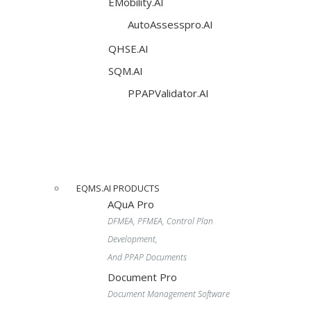
EMobility.AI
AutoAssesspro.AI
QHSE.AI
SQM.AI
PPAPValidator.AI
EQMS.AI PRODUCTS
AQuA Pro
DFMEA, PFMEA, Control Plan
Development,
And PPAP Documents
Document Pro
Document Management Software