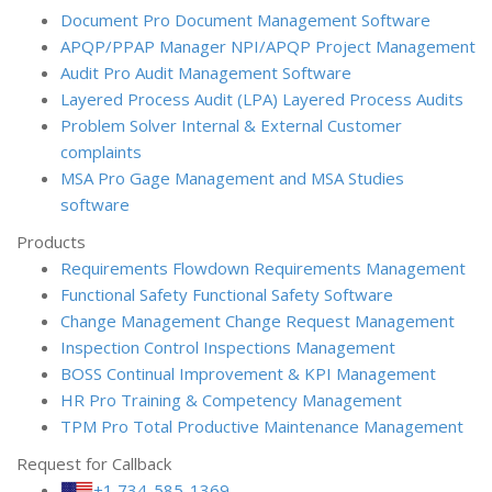
Document Pro
Document Management Software
APQP/PPAP Manager
NPI/APQP Project Management
Audit Pro
Audit Management Software
Layered Process Audit (LPA)
Layered Process Audits
Problem Solver
Internal & External Customer
complaints
MSA Pro
Gage Management and MSA Studies
software
Products
Requirements Flowdown
Requirements Management
Functional Safety
Functional Safety Software
Change Management
Change Request Management
Inspection Control
Inspections Management
BOSS
Continual Improvement & KPI Management
HR Pro
Training & Competency Management
TPM Pro
Total Productive Maintenance Management
Request for Callback
+1 734-585-1369