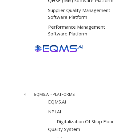
QHSE (IMS) Software Platform
Supplier Quality Management
Software Platform
Performance Management
Software Platform
EQMS.AI - PLATFORMS
EQMS.AI
NPI.AI
Digitalization Of Shop Floor
Quality System