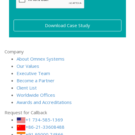
Download Case Study
Company
About Omnex Systems
Our Values
Executive Team
Become a Partner
Client List
Worldwide Offices
Awards and Accreditations
Request for Callback
+1 734-585-1369
+86-21-33608488
+91 95000 74866