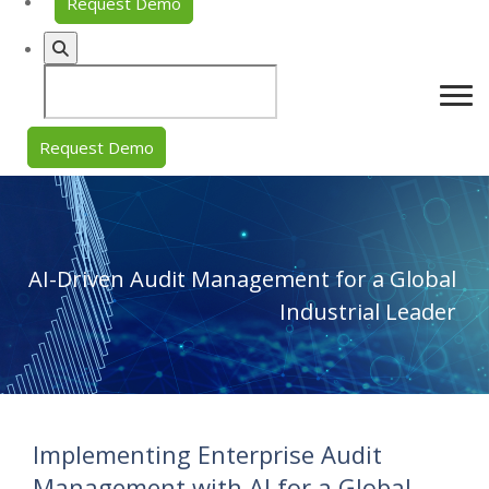
Request Demo
Request Demo
AI-Driven Audit Management for a Global
Industrial Leader
Implementing Enterprise Audit
Management with AI for a Global