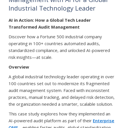
Industrial Technology Leader
AI in Action: How a Global Tech Leader
Transformed Audit Management
Discover how a Fortune 500 industrial company
operating in 100+ countries automated audits,
standardized compliance, and unlocked AI-powered
risk insights—at scale.
Overview
A global industrial technology leader operating in over
100 countries set out to modernize its fragmented
audit management system. Faced with inconsistent
practices, manual tracking, and delayed risk detection,
the organization needed a smarter, scalable solution.
This case study explores how they implemented an
AI-powered audit platform as part of their
Enterprise
QMS
—enabling faster audits, global standardization,