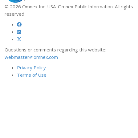
© 2026 Omnex Inc. USA. Omnex Public Information. All rights
reserved
Questions or comments regarding this website:
webmaster@omnex.com
Privacy Policy
Terms of Use