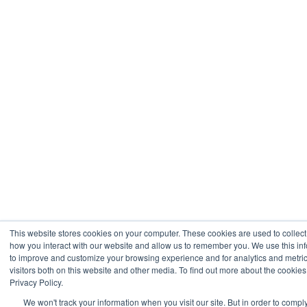
This website stores cookies on your computer. These cookies are used to collect
how you interact with our website and allow us to remember you. We use this inf
to improve and customize your browsing experience and for analytics and metri
visitors both on this website and other media. To find out more about the cookie
Privacy Policy.
We won't track your information when you visit our site. But in order to compl