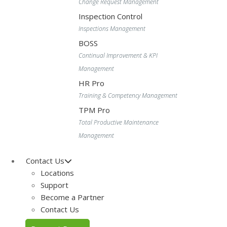
Change Request Management
Inspection Control
Inspections Management
BOSS
Continual Improvement & KPI
Management
HR Pro
Training & Competency Management
TPM Pro
Total Productive Maintenance
Management
Contact Us
Locations
Support
Become a Partner
Contact Us