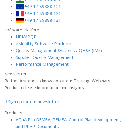
+49 17 89888 121
+49 17 89888 121
+49 17 89888 121
Software Platform
NPI/APQP
e
Mobility Software Platform
Quality Management Systems / QHSE (IMS)
Supplier Quality Management
Performance Management
Newsletter
Be the first one to know about our Training, Webinars,
Product release information and insights
Sign up for our newsletter
Products
AQuA Pro
DFMEA, PFMEA, Control Plan development,
and PPAP Documents