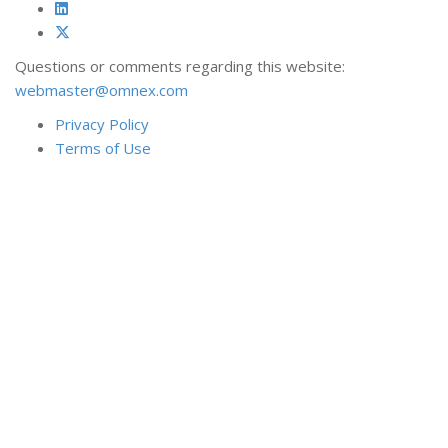
Questions or comments regarding this website:
webmaster@omnex.com
Privacy Policy
Terms of Use