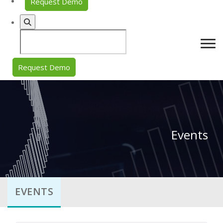
Request Demo
Request Demo
Events
EVENTS