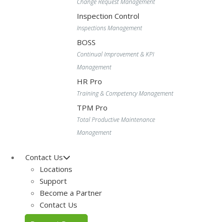
Change Request Management
Inspection Control
Inspections Management
BOSS
Continual Improvement & KPI
Management
HR Pro
Training & Competency Management
TPM Pro
Total Productive Maintenance
Management
Contact Us
Locations
Support
Become a Partner
Contact Us