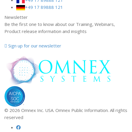
+49 17 89888 121
Newsletter
Be the first one to know about our Training, Webinars,
Product release information and insights
Sign up for our newsletter
© 2026 Omnex Inc. USA. Omnex Public Information. All rights
reserved