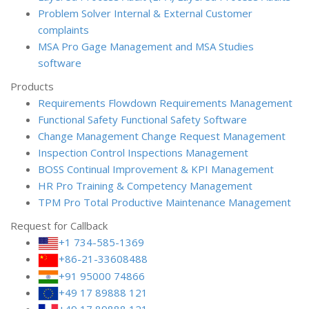
Problem Solver
Internal & External Customer
complaints
MSA Pro
Gage Management and MSA Studies
software
Products
Requirements Flowdown
Requirements Management
Functional Safety
Functional Safety Software
Change Management
Change Request Management
Inspection Control
Inspections Management
BOSS
Continual Improvement & KPI Management
HR Pro
Training & Competency Management
TPM Pro
Total Productive Maintenance Management
Request for Callback
+1 734-585-1369
+86-21-33608488
+91 95000 74866
+49 17 89888 121
+49 17 89888 121