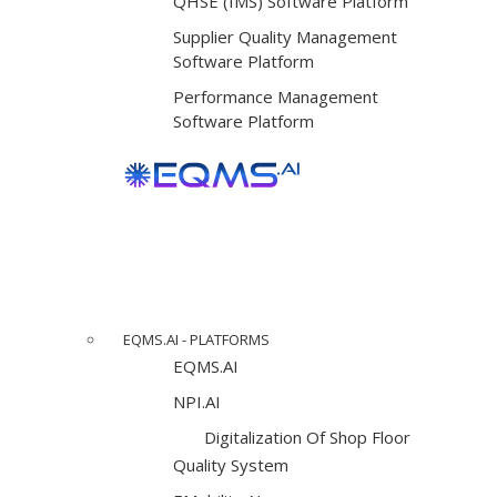
QHSE (IMS) Software Platform
Supplier Quality Management
Software Platform
Performance Management
Software Platform
EQMS.AI - PLATFORMS
EQMS.AI
NPI.AI
Digitalization Of Shop Floor
Quality System