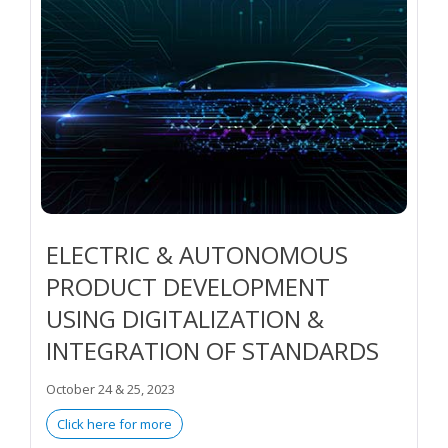
ELECTRIC & AUTONOMOUS
PRODUCT DEVELOPMENT
USING DIGITALIZATION &
INTEGRATION OF STANDARDS
October 24 & 25, 2023
Click here for more