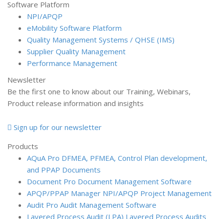
Software Platform
NPI/APQP
e
Mobility Software Platform
Quality Management Systems / QHSE (IMS)
Supplier Quality Management
Performance Management
Newsletter
Be the first one to know about our Training, Webinars,
Product release information and insights
Sign up for our newsletter
Products
AQuA Pro
DFMEA, PFMEA, Control Plan development,
and PPAP Documents
Document Pro
Document Management Software
APQP/PPAP Manager
NPI/APQP Project Management
Audit Pro
Audit Management Software
Layered Process Audit (LPA)
Layered Process Audits