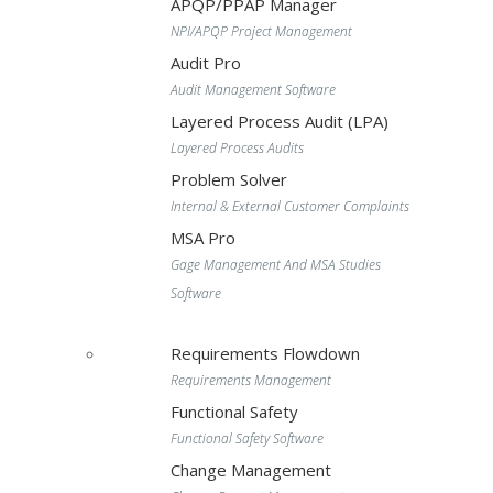
APQP/PPAP Manager
NPI/APQP Project Management
Audit Pro
Audit Management Software
Layered Process Audit (LPA)
Layered Process Audits
Problem Solver
Internal & External Customer Complaints
MSA Pro
Gage Management And MSA Studies
Software
Requirements Flowdown
Requirements Management
Functional Safety
Functional Safety Software
Change Management