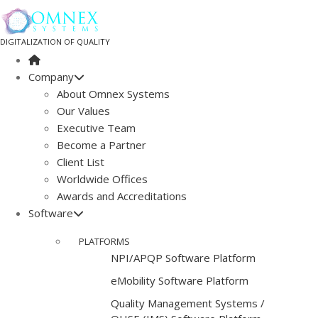
DIGITALIZATION OF QUALITY
Company
About Omnex Systems
Our Values
Executive Team
Become a Partner
Client List
Worldwide Offices
Awards and Accreditations
Software
PLATFORMS
NPI/APQP Software Platform
e
Mobility Software Platform
Quality Management Systems /