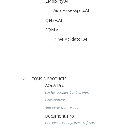
EMobility.AI
AutoAssesspro.AI
QHSE.AI
SQM.AI
PPAPValidator.AI
EQMS.AI PRODUCTS
AQuA Pro
DFMEA, PFMEA, Control Plan
Development,
And PPAP Documents
Document Pro
Document Management Software