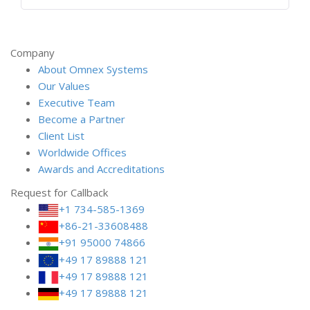
Company
About Omnex Systems
Our Values
Executive Team
Become a Partner
Client List
Worldwide Offices
Awards and Accreditations
Request for Callback
+1 734-585-1369
+86-21-33608488
+91 95000 74866
+49 17 89888 121
+49 17 89888 121
+49 17 89888 121