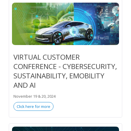
VIRTUAL CUSTOMER
CONFERENCE - CYBERSECURITY,
SUSTAINABILITY, EMOBILITY
AND AI
November 19 & 20, 2024
Click here for more