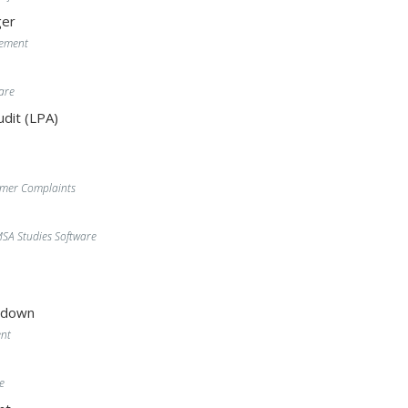
er
gement
are
dit (LPA)
omer Complaints
A Studies Software
wdown
nt
e