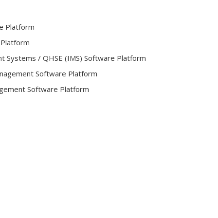
e Platform
 Platform
t Systems / QHSE (IMS) Software Platform
Management Software Platform
gement Software Platform