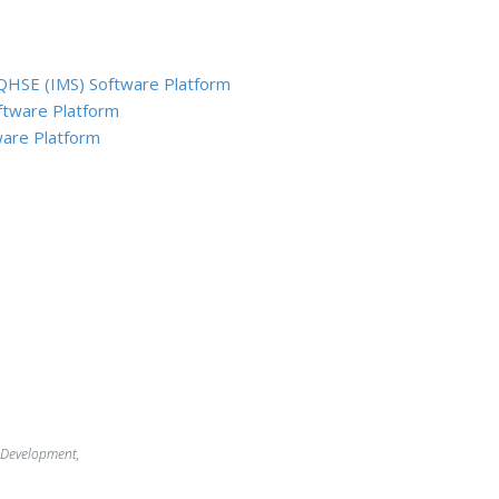
QHSE (IMS) Software Platform
ftware Platform
are Platform
 Development,