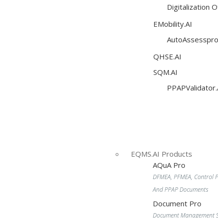
Digitalization 
EMobility.AI
AutoAssesspro
QHSE.AI
SQM.AI
PPAPValidator.
EQMS.AI Products
AQuA Pro
DFMEA, PFMEA, Control P
And PPAP Documents
Document Pro
Document Management S