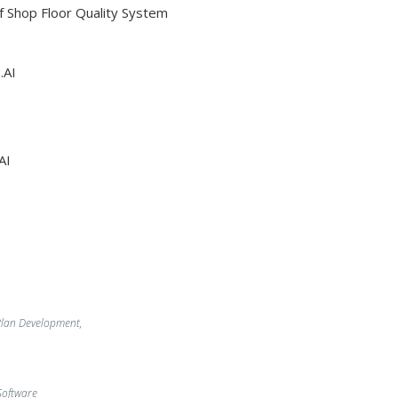
Of Shop Floor Quality System
.AI
AI
lan Development,
oftware