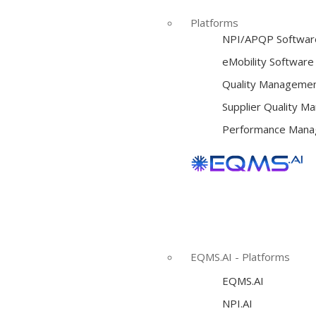
Platforms
NPI/APQP Softwar
e
Mobility Software
Quality Managemen
Supplier Quality 
Performance Mana
EQMS.AI - Platforms
EQMS.AI
NPI.AI