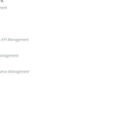
nt
ment
& KPI Management
 Management
enance Management