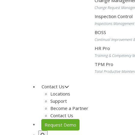
Change Manageme
Change Request Manage
Inspection Control
Inspections Management
BOSS
Continual Improvement 
HR Pro
Training & Competency
TPM Pro
Total Productive Maint
Contact Us
Locations
Support
Become a Partner
Contact Us
Request Demo