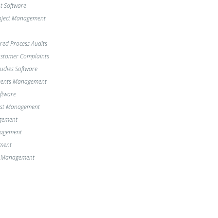
 Software
oject Management
red Process Audits
Customer Complaints
dies Software
ments Management
oftware
st Management
gement
nagement
ment
e Management