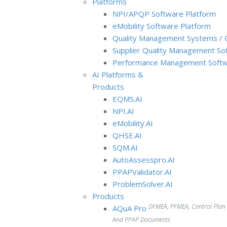
Platforms
NPI/APQP Software Platform
e
Mobility Software Platform
Quality Management Systems / 
Supplier Quality Management So
Performance Management Softw
AI Platforms &
Products
EQMS.AI
NPI.AI
eMobility.AI
QHSE.AI
SQM.AI
AutoAssesspro.AI
PPAPValidator.AI
ProblemSolver.AI
Products
DFMEA, PFMEA, Control Plan
AQuA Pro
And PPAP Documents