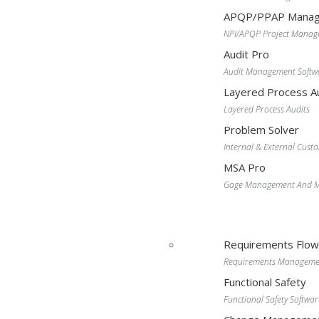
APQP/PPAP Manag
NPI/APQP Project Mana
Audit Pro
Audit Management Softw
Layered Process Au
Layered Process Audits
Problem Solver
Internal & External Cust
MSA Pro
Gage Management And MS
Requirements Flo
Requirements Manageme
Functional Safety
Functional Safety Softwar