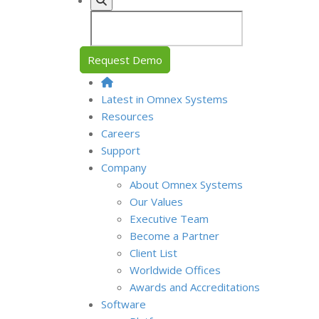
Request Demo
Latest in Omnex Systems
Resources
Careers
Support
Company
About Omnex Systems
Our Values
Executive Team
Become a Partner
Client List
Worldwide Offices
Awards and Accreditations
Software