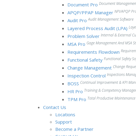
Document Management
Document Pro
NPI/APQP Pr
APQP/PPAP Manager
Audit Management Software
Audit Pro
Laye
Layered Process Audit (LPA)
Internal & External 
Problem Solver
Gage Management And MSA Stu
MSA Pro
Require
Requirements Flowdown
Functional Safety S
Functional Safety
Change Reque
Change Management
Inspections Mana
Inspection Control
Continual Improvement & KPI Ma
BOSS
Training & Competency Manage
HR Pro
Total Productive Maintenanc
TPM Pro
Contact Us
Locations
Support
Become a Partner