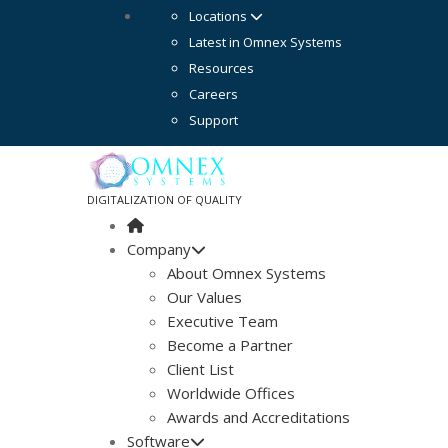
Locations
Latest in Omnex Systems
Resources
Careers
Support
DIGITALIZATION OF QUALITY
Company
About Omnex Systems
Our Values
Executive Team
Become a Partner
Client List
Worldwide Offices
Awards and Accreditations
Software