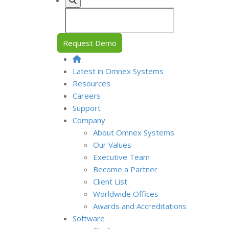
Request Demo
Latest in Omnex Systems
Resources
Careers
Support
Company
About Omnex Systems
Our Values
Executive Team
Become a Partner
Client List
Worldwide Offices
Awards and Accreditations
Software