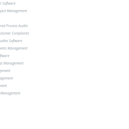
 Software
oject Management
red Process Audits
Customer Complaints
dies Software
ments Management
oftware
st Management
gement
nagement
ment
e Management