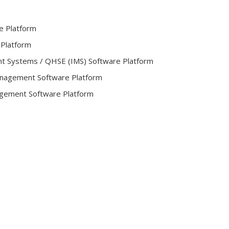
e Platform
 Platform
t Systems / QHSE (IMS) Software Platform
Management Software Platform
gement Software Platform