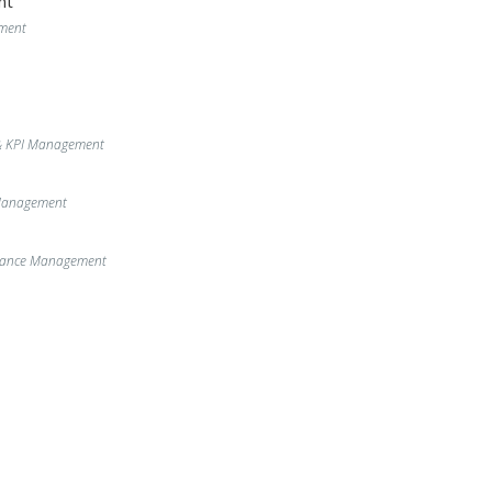
nt
ment
& KPI Management
 Management
enance Management