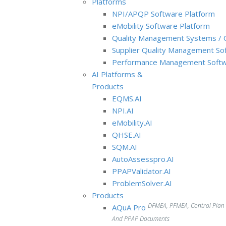
Platforms
NPI/APQP Software Platform
e
Mobility Software Platform
Quality Management Systems / 
Supplier Quality Management So
Performance Management Softw
AI Platforms &
Products
EQMS.AI
NPI.AI
eMobility.AI
QHSE.AI
SQM.AI
AutoAssesspro.AI
PPAPValidator.AI
ProblemSolver.AI
Products
DFMEA, PFMEA, Control Plan
AQuA Pro
And PPAP Documents