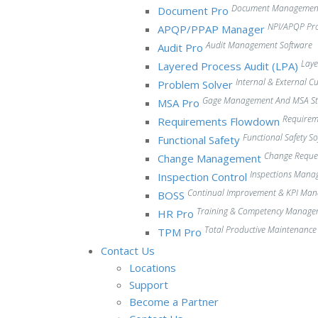
Document Management
Document Pro
NPI/APQP Pr
APQP/PPAP Manager
Audit Management Software
Audit Pro
Laye
Layered Process Audit (LPA)
Internal & External 
Problem Solver
Gage Management And MSA Stu
MSA Pro
Require
Requirements Flowdown
Functional Safety S
Functional Safety
Change Reque
Change Management
Inspections Mana
Inspection Control
Continual Improvement & KPI Ma
BOSS
Training & Competency Manage
HR Pro
Total Productive Maintenanc
TPM Pro
Contact Us
Locations
Support
Become a Partner