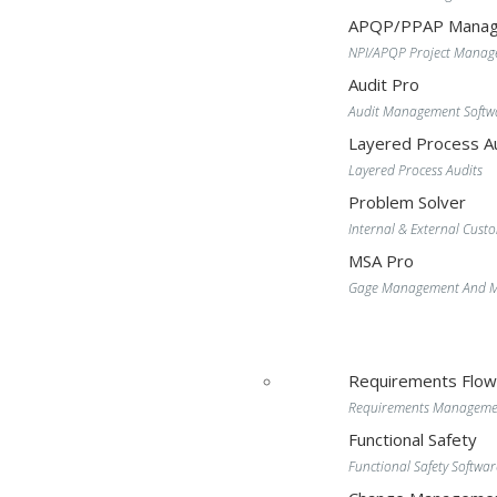
APQP/PPAP Manag
NPI/APQP Project Mana
Audit Pro
Audit Management Softw
Layered Process Au
Layered Process Audits
Problem Solver
Internal & External Cust
MSA Pro
Gage Management And MS
Requirements Flo
Requirements Manageme
Functional Safety
Functional Safety Softwar