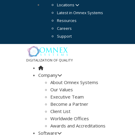
Locations
Latest in Omnex Systems
Resources
Careers
Support
DIGITALIZATION OF QUALITY
Company
About Omnex Systems
Our Values
Executive Team
Become a Partner
Client List
Worldwide Offices
Awards and Accreditations
Software