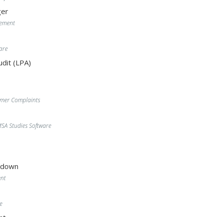
er
gement
are
dit (LPA)
omer Complaints
A Studies Software
wdown
nt
e