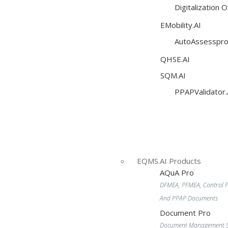
Digitalization 
EMobility.AI
AutoAssesspro
QHSE.AI
SQM.AI
PPAPValidator.
EQMS.AI Products
AQuA Pro
DFMEA, PFMEA, Control P
And PPAP Documents
Document Pro
Document Management S