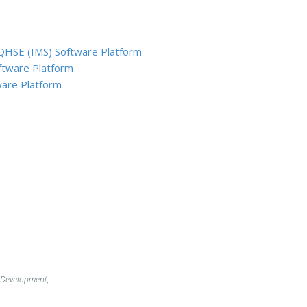
QHSE (IMS) Software Platform
ftware Platform
are Platform
 Development,