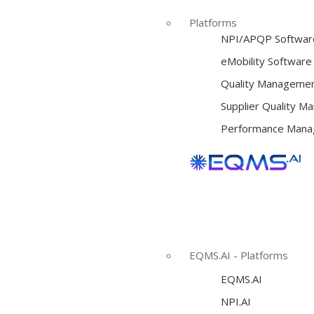
Platforms
NPI/APQP Softwar
e
Mobility Software
Quality Managemen
Supplier Quality 
Performance Mana
EQMS.AI - Platforms
EQMS.AI
NPI.AI