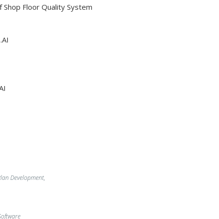
Of Shop Floor Quality System
.AI
AI
lan Development,
oftware