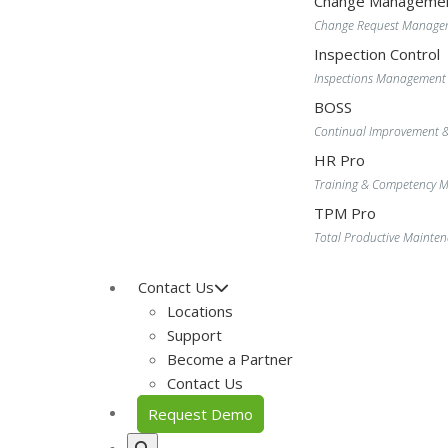
Change Manageme
Change Request Manage
Inspection Control
Inspections Management
BOSS
Continual Improvement 
HR Pro
Training & Competency
TPM Pro
Total Productive Maint
Contact Us
Locations
Support
Become a Partner
Contact Us
Request Demo