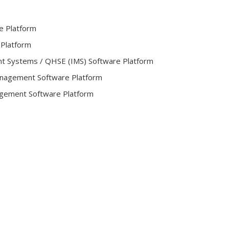
e Platform
 Platform
t Systems / QHSE (IMS) Software Platform
Management Software Platform
gement Software Platform