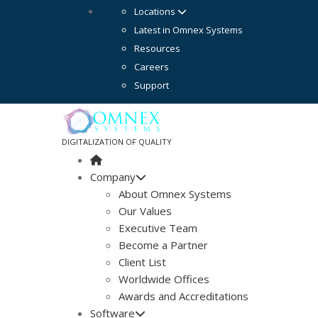
Locations
Latest in Omnex Systems
Resources
Careers
Support
DIGITALIZATION OF QUALITY
Company
About Omnex Systems
Our Values
Executive Team
Become a Partner
Client List
Worldwide Offices
Awards and Accreditations
Software