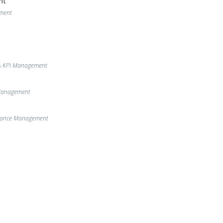
nt
ment
& KPI Management
 Management
enance Management