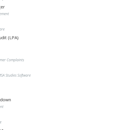
er
gement
are
dit (LPA)
omer Complaints
A Studies Software
wdown
nt
e