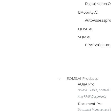
Digitalization 
EMobility.AI
AutoAssesspro
QHSE.AI
SQM.AI
PPAPValidator.
EQMS.AI Products
AQuA Pro
DFMEA, PFMEA, Control P
And PPAP Documents
Document Pro
Document Management S