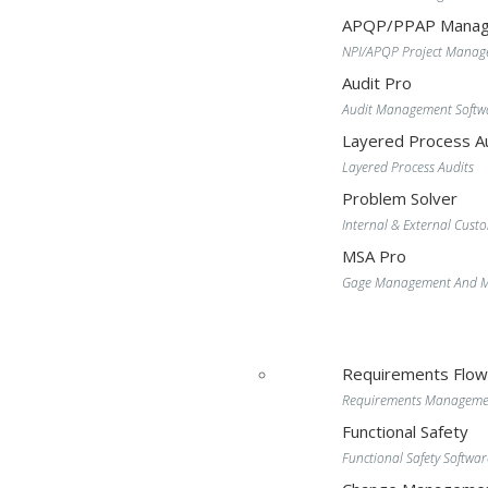
APQP/PPAP Manag
NPI/APQP Project Mana
Audit Pro
Audit Management Softw
Layered Process Au
Layered Process Audits
Problem Solver
Internal & External Cust
MSA Pro
Gage Management And MS
Requirements Flo
Requirements Manageme
Functional Safety
Functional Safety Softwar