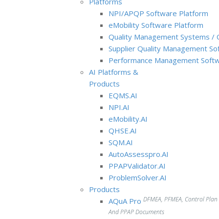
Platforms
NPI/APQP Software Platform
e
Mobility Software Platform
Quality Management Systems / 
Supplier Quality Management So
Performance Management Softw
AI Platforms &
Products
EQMS.AI
NPI.AI
eMobility.AI
QHSE.AI
SQM.AI
AutoAssesspro.AI
PPAPValidator.AI
ProblemSolver.AI
Products
DFMEA, PFMEA, Control Plan
AQuA Pro
And PPAP Documents