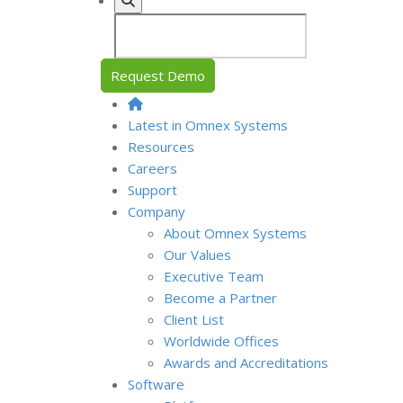
Request Demo
Latest in Omnex Systems
Resources
Careers
Support
Company
About Omnex Systems
Our Values
Executive Team
Become a Partner
Client List
Worldwide Offices
Awards and Accreditations
Software