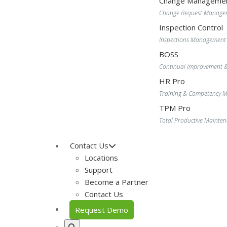
Change Manageme
Change Request Manage
Inspection Control
Inspections Management
BOSS
Continual Improvement 
HR Pro
Training & Competency
TPM Pro
Total Productive Maint
Contact Us
Locations
Support
Become a Partner
Contact Us
Request Demo