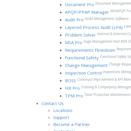
Document Management
Document Pro
NPI/APQP Pr
APQP/PPAP Manager
Audit Management Software
Audit Pro
Laye
Layered Process Audit (LPA)
Internal & External 
Problem Solver
Gage Management And MSA Stu
MSA Pro
Require
Requirements Flowdown
Functional Safety S
Functional Safety
Change Reque
Change Management
Inspections Mana
Inspection Control
Continual Improvement & KPI Ma
BOSS
Training & Competency Manage
HR Pro
Total Productive Maintenanc
TPM Pro
Contact Us
Locations
Support
Become a Partner