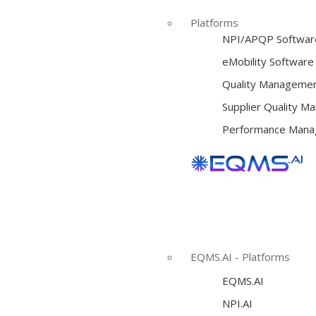
Platforms
NPI/APQP Softwar
e
Mobility Software
Quality Managemen
Supplier Quality 
Performance Mana
EQMS.AI - Platforms
EQMS.AI
NPI.AI