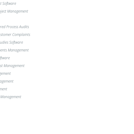
 Software
oject Management
red Process Audits
Customer Complaints
dies Software
ments Management
oftware
st Management
gement
nagement
ment
e Management