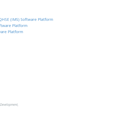
QHSE (IMS) Software Platform
ftware Platform
are Platform
 Development,