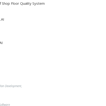
Of Shop Floor Quality System
.AI
AI
lan Development,
oftware