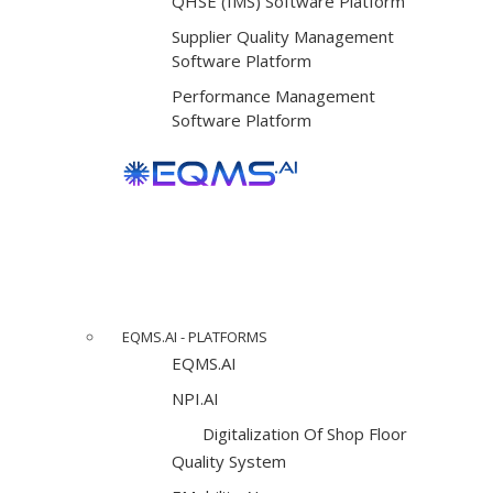
QHSE (IMS) Software Platform
Supplier Quality Management
Software Platform
Performance Management
Software Platform
EQMS.AI - PLATFORMS
EQMS.AI
NPI.AI
Digitalization Of Shop Floor
Quality System