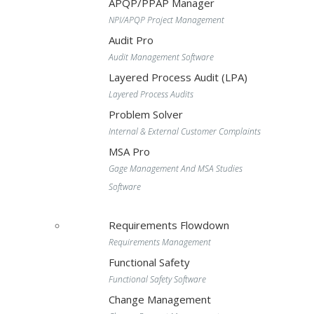
APQP/PPAP Manager
NPI/APQP Project Management
Audit Pro
Audit Management Software
Layered Process Audit (LPA)
Layered Process Audits
Problem Solver
Internal & External Customer Complaints
MSA Pro
Gage Management And MSA Studies
Software
Requirements Flowdown
Requirements Management
Functional Safety
Functional Safety Software
Change Management