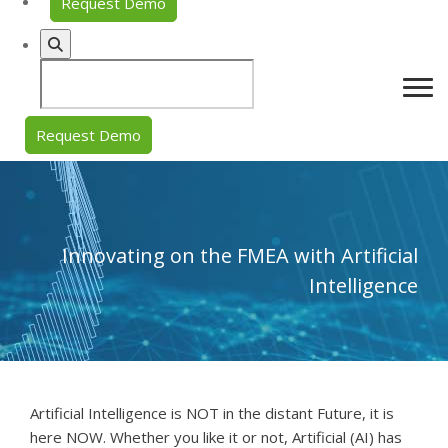
Request Demo
Request Demo
Innovating on the FMEA with Artificial
Intelligence
Artificial Intelligence is NOT in the distant Future, it is
here NOW. Whether you like it or not, Artificial (AI) has