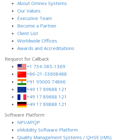
About Omnex Systems
Our Values
Executive Team
Become a Partner
Client List
Worldwide Offices
Awards and Accreditations
Request for Callback
+1 734-585-1369
+86-21-33608488
+91 95000 74866
+49 17 89888 121
+49 17 89888 121
+49 17 89888 121
Software Platform
NPI/APQP
e
Mobility Software Platform
Quality Management Systems / QHSE (IMS)