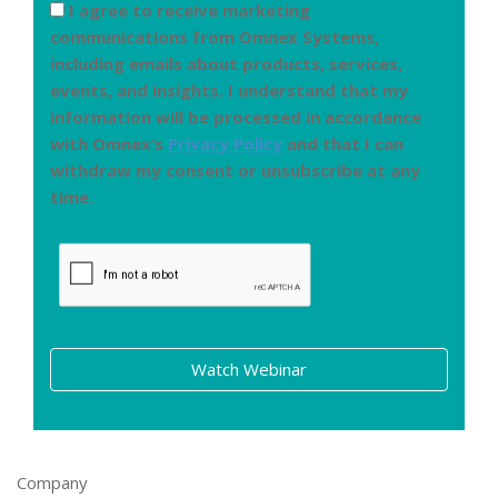
I agree to receive marketing
communications from Omnex Systems,
including emails about products, services,
events, and insights. I understand that my
information will be processed in accordance
with Omnex’s
Privacy Policy
and that I can
withdraw my consent or unsubscribe at any
time.
Watch Webinar
Company