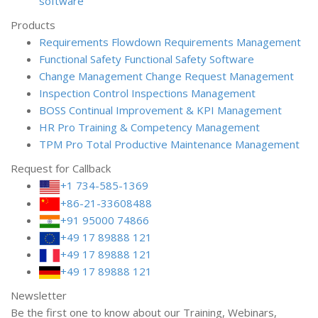
software
Products
Requirements Flowdown
Requirements Management
Functional Safety
Functional Safety Software
Change Management
Change Request Management
Inspection Control
Inspections Management
BOSS
Continual Improvement & KPI Management
HR Pro
Training & Competency Management
TPM Pro
Total Productive Maintenance Management
Request for Callback
+1 734-585-1369
+86-21-33608488
+91 95000 74866
+49 17 89888 121
+49 17 89888 121
+49 17 89888 121
Newsletter
Be the first one to know about our Training, Webinars,