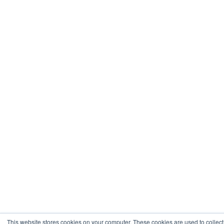
This website stores cookies on your computer. These cookies are used to collect