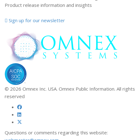
Product release information and insights
Sign up for our newsletter
© 2026 Omnex Inc. USA. Omnex Public Information. All rights
reserved
Questions or comments regarding this website:
webmaster@omnex.com