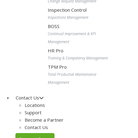
Change Request Management
Inspection Control
Inspections Management
BOSS
Continual Improvement & KPI
Management
HR Pro
Training & Competency Management
TPM Pro
Total Productive Maintenance
Management
Contact Us
Locations
Support
Become a Partner
Contact Us