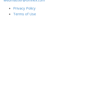
Privacy Policy
Terms of Use