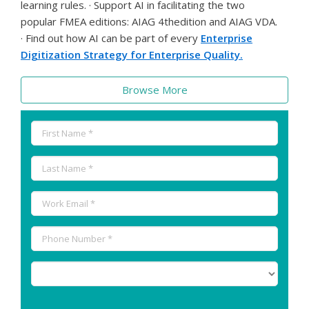
learning rules. · Support AI in facilitating the two
popular FMEA editions: AIAG 4thedition and AIAG VDA.
· Find out how AI can be part of every
Enterprise
Digitization Strategy for Enterprise Quality.
Browse More