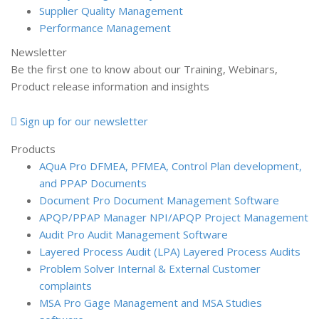
Supplier Quality Management
Performance Management
Newsletter
Be the first one to know about our Training, Webinars,
Product release information and insights
Sign up for our newsletter
Products
AQuA Pro
DFMEA, PFMEA, Control Plan development,
and PPAP Documents
Document Pro
Document Management Software
APQP/PPAP Manager
NPI/APQP Project Management
Audit Pro
Audit Management Software
Layered Process Audit (LPA)
Layered Process Audits
Problem Solver
Internal & External Customer
complaints
MSA Pro
Gage Management and MSA Studies