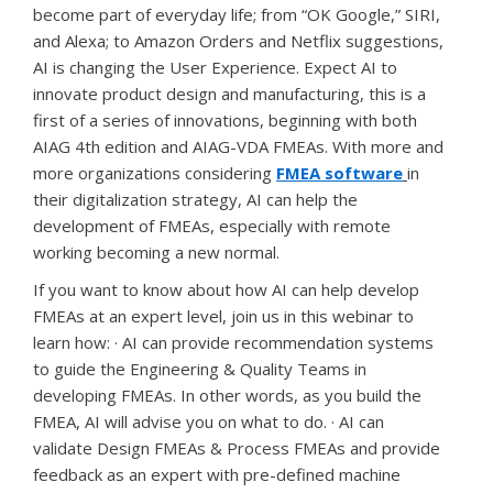
become part of everyday life; from “OK Google,” SIRI,
and Alexa; to Amazon Orders and Netflix suggestions,
AI is changing the User Experience. Expect AI to
innovate product design and manufacturing, this is a
first of a series of innovations, beginning with both
AIAG 4th edition and AIAG-VDA FMEAs. With more and
more organizations considering
FMEA software
in
their digitalization strategy, AI can help the
development of FMEAs, especially with remote
working becoming a new normal.
If you want to know about how AI can help develop
FMEAs at an expert level, join us in this webinar to
learn how: · AI can provide recommendation systems
to guide the Engineering & Quality Teams in
developing FMEAs. In other words, as you build the
FMEA, AI will advise you on what to do. · AI can
validate Design FMEAs & Process FMEAs and provide
feedback as an expert with pre-defined machine