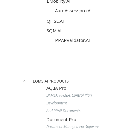
EMobility.AI
AutoAssesspro.AI
QHSE.AI
SQM.AI
PPAPValidator.AI
EQMS.AI PRODUCTS
AQuA Pro
DFMEA, PFMEA, Control Plan
Development,
And PPAP Documents
Document Pro
Document Management Software