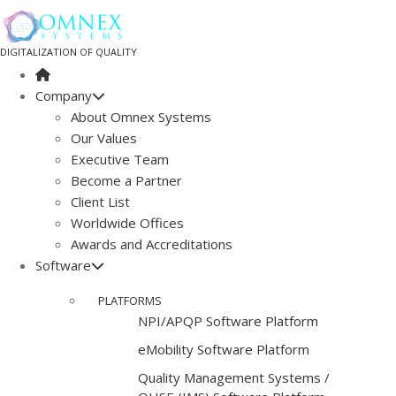
DIGITALIZATION OF QUALITY
Company
About Omnex Systems
Our Values
Executive Team
Become a Partner
Client List
Worldwide Offices
Awards and Accreditations
Software
PLATFORMS
NPI/APQP Software Platform
e
Mobility Software Platform
Quality Management Systems /