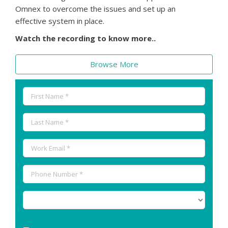
Omnex to overcome the issues and set up an
effective system in place.
Watch the recording to know more..
Browse More