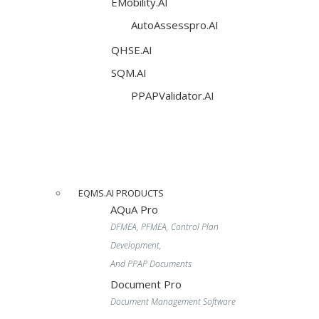
EMobility.AI
AutoAssesspro.AI
QHSE.AI
SQM.AI
PPAPValidator.AI
EQMS.AI PRODUCTS
AQuA Pro
DFMEA, PFMEA, Control Plan
Development,
And PPAP Documents
Document Pro
Document Management Software