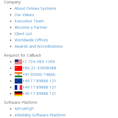
Company
About Omnex Systems
Our Values
Executive Team
Become a Partner
Client List
Worldwide Offices
Awards and Accreditations
Request for Callback
+1 734-585-1369
+86-21-33608488
+91 95000 74866
+49 17 89888 121
+49 17 89888 121
+49 17 89888 121
Software Platform
NPI/APQP
e
Mobility Software Platform