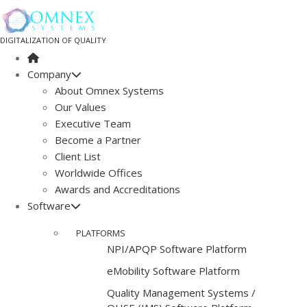
DIGITALIZATION OF QUALITY
Company
About Omnex Systems
Our Values
Executive Team
Become a Partner
Client List
Worldwide Offices
Awards and Accreditations
Software
PLATFORMS
NPI/APQP Software Platform
e
Mobility Software Platform
Quality Management Systems /