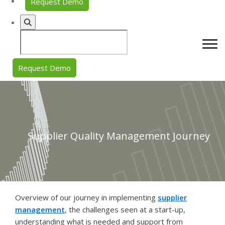
Request Demo
Request Demo
Supplier Quality Management Journey
Overview of our journey in implementing
supplier
management
, the challenges seen at a start-up,
understanding what is needed and support from