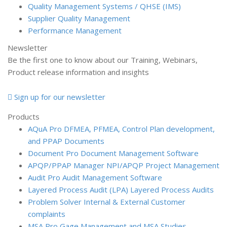
Quality Management Systems / QHSE (IMS)
Supplier Quality Management
Performance Management
Newsletter
Be the first one to know about our Training, Webinars,
Product release information and insights
Sign up for our newsletter
Products
AQuA Pro
DFMEA, PFMEA, Control Plan development,
and PPAP Documents
Document Pro
Document Management Software
APQP/PPAP Manager
NPI/APQP Project Management
Audit Pro
Audit Management Software
Layered Process Audit (LPA)
Layered Process Audits
Problem Solver
Internal & External Customer
complaints
MSA Pro
Gage Management and MSA Studies