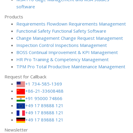
software
Products
Requirements Flowdown
Requirements Management
Functional Safety
Functional Safety Software
Change Management
Change Request Management
Inspection Control
Inspections Management
BOSS
Continual Improvement & KPI Management
HR Pro
Training & Competency Management
TPM Pro
Total Productive Maintenance Management
Request for Callback
+1 734-585-1369
+86-21-33608488
+91 95000 74866
+49 17 89888 121
+49 17 89888 121
+49 17 89888 121
Newsletter