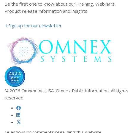
Be the first one to know about our Training, Webinars,
Product release information and insights
Sign up for our newsletter
© 2026 Omnex Inc. USA. Omnex Public Information. All rights
reserved
Questions or comments regarding this website: