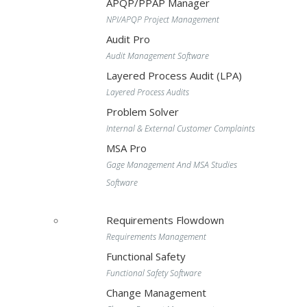
APQP/PPAP Manager
NPI/APQP Project Management
Audit Pro
Audit Management Software
Layered Process Audit (LPA)
Layered Process Audits
Problem Solver
Internal & External Customer Complaints
MSA Pro
Gage Management And MSA Studies
Software
Requirements Flowdown
Requirements Management
Functional Safety
Functional Safety Software
Change Management