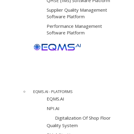
QHSE (IMS) Software Platform
Supplier Quality Management
Software Platform
Performance Management
Software Platform
EQMS.AI - PLATFORMS
EQMS.AI
NPI.AI
Digitalization Of Shop Floor
Quality System