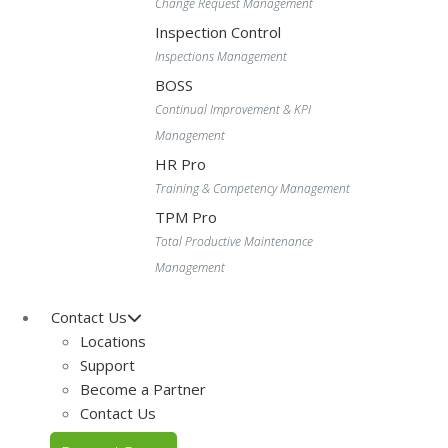
Change Request Management
Inspection Control
Inspections Management
BOSS
Continual Improvement & KPI
Management
HR Pro
Training & Competency Management
TPM Pro
Total Productive Maintenance
Management
Contact Us
Locations
Support
Become a Partner
Contact Us