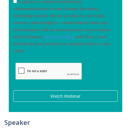
I agree to receive marketing
communications from Omnex Systems,
including emails about products, services,
events, and insights. I understand that my
information will be processed in accordance
with Omnex’s
Privacy Policy
and that I can
withdraw my consent or unsubscribe at any
time.
Watch Webinar
Speaker