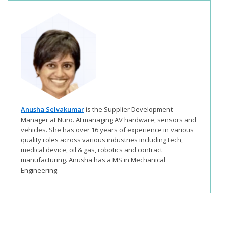
Anusha Selvakumar
is the Supplier Development
Manager at Nuro. AI managing AV hardware, sensors and
vehicles. She has over 16 years of experience in various
quality roles across various industries including tech,
medical device, oil & gas, robotics and contract
manufacturing. Anusha has a MS in Mechanical
Engineering.