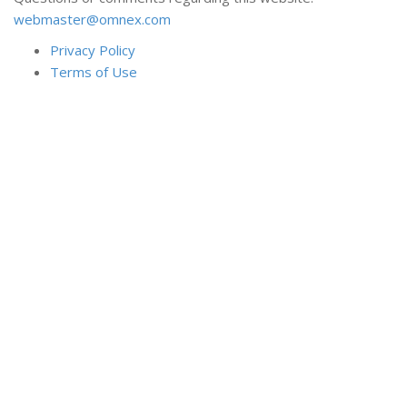
webmaster@omnex.com
Privacy Policy
Terms of Use