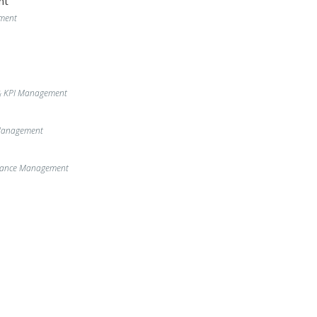
nt
ment
& KPI Management
 Management
enance Management