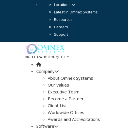
Locations
Latest in Omnex Systems
Resources
Careers
Support
DIGITALIZATION OF QUALITY
Company
About Omnex Systems
Our Values
Executive Team
Become a Partner
Client List
Worldwide Offices
Awards and Accreditations
Software