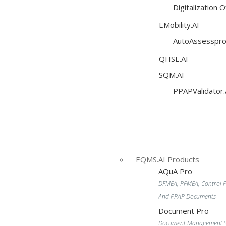
Digitalization 
EMobility.AI
AutoAssesspro
QHSE.AI
SQM.AI
PPAPValidator.
EQMS.AI Products
AQuA Pro
DFMEA, PFMEA, Control P
And PPAP Documents
Document Pro
Document Management S