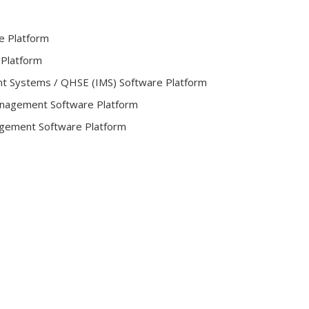
e Platform
 Platform
t Systems / QHSE (IMS) Software Platform
Management Software Platform
gement Software Platform