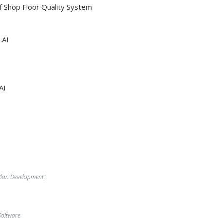
Of Shop Floor Quality System
.AI
AI
lan Development,
oftware