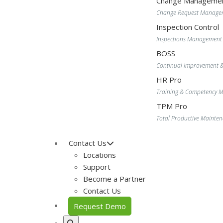
Change Manageme
Change Request Manage
Inspection Control
Inspections Management
BOSS
Continual Improvement 
HR Pro
Training & Competency
TPM Pro
Total Productive Maint
Contact Us
Locations
Support
Become a Partner
Contact Us
Request Demo