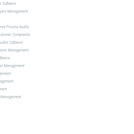
 Software
oject Management
red Process Audits
Customer Complaints
dies Software
ments Management
oftware
st Management
gement
nagement
ment
e Management