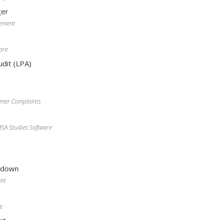
er
gement
are
dit (LPA)
omer Complaints
A Studies Software
wdown
nt
e