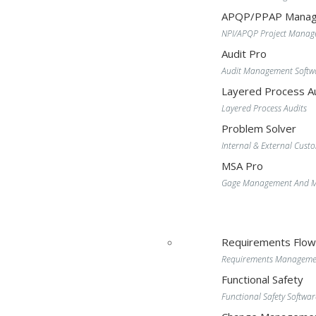
APQP/PPAP Manag
NPI/APQP Project Mana
Audit Pro
Audit Management Softw
Layered Process Au
Layered Process Audits
Problem Solver
Internal & External Cust
MSA Pro
Gage Management And MS
Requirements Flo
Requirements Manageme
Functional Safety
Functional Safety Softwar