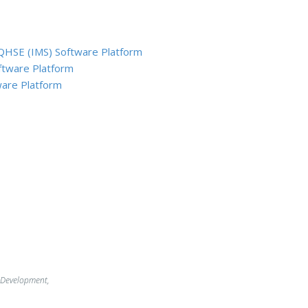
QHSE (IMS) Software Platform
ftware Platform
are Platform
 Development,