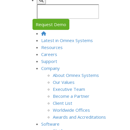
Request Demo
Latest in Omnex Systems
Resources
Careers
Support
Company
About Omnex Systems
Our Values
Executive Team
Become a Partner
Client List
Worldwide Offices
Awards and Accreditations
Software