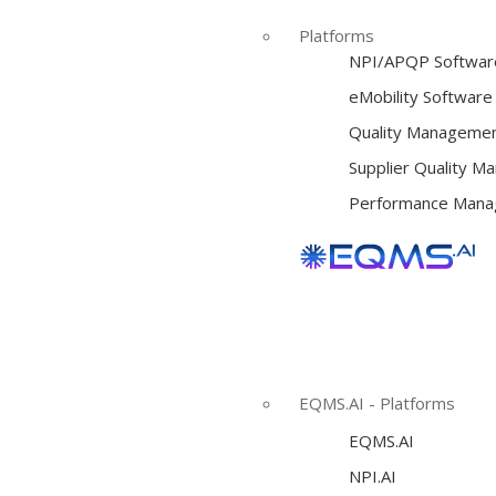
Platforms
NPI/APQP Softwar
e
Mobility Software
Quality Managemen
Supplier Quality 
Performance Mana
EQMS.AI - Platforms
EQMS.AI
NPI.AI