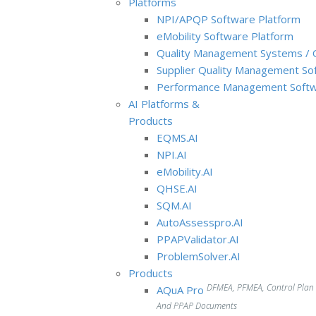
Platforms
NPI/APQP Software Platform
e
Mobility Software Platform
Quality Management Systems / 
Supplier Quality Management So
Performance Management Softw
AI Platforms &
Products
EQMS.AI
NPI.AI
eMobility.AI
QHSE.AI
SQM.AI
AutoAssesspro.AI
PPAPValidator.AI
ProblemSolver.AI
Products
DFMEA, PFMEA, Control Plan
AQuA Pro
And PPAP Documents