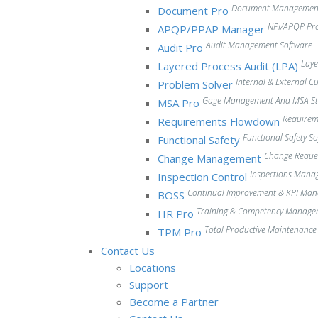
Document Management
Document Pro
NPI/APQP Pr
APQP/PPAP Manager
Audit Management Software
Audit Pro
Laye
Layered Process Audit (LPA)
Internal & External 
Problem Solver
Gage Management And MSA Stu
MSA Pro
Require
Requirements Flowdown
Functional Safety S
Functional Safety
Change Reque
Change Management
Inspections Mana
Inspection Control
Continual Improvement & KPI Ma
BOSS
Training & Competency Manage
HR Pro
Total Productive Maintenanc
TPM Pro
Contact Us
Locations
Support
Become a Partner